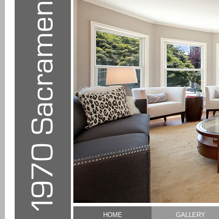
HOME
GALLERY