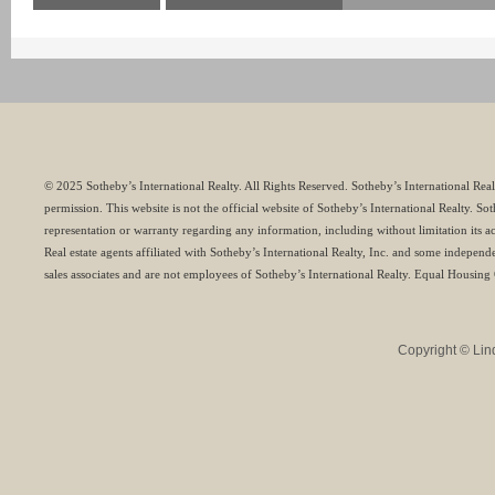
© 2025 Sotheby’s International Realty. All Rights Reserved. Sotheby’s International Rea
permission. This website is not the official website of Sotheby’s International Realty. S
representation or warranty regarding any information, including without limitation its a
Real estate agents affiliated with Sotheby’s International Realty, Inc. and some indepen
sales associates and are not employees of Sotheby’s International Realty. Equal Housing
Copyright © Lind