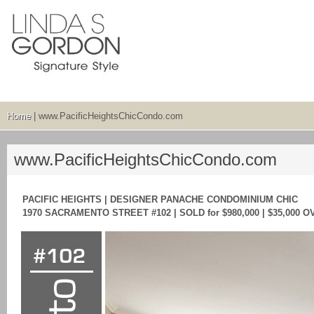
Home
| www.PacificHeightsChicCondo.com
www.PacificHeightsChicCondo.com
PACIFIC HEIGHTS | DESIGNER PANACHE CONDOMINIUM CHIC
1970 SACRAMENTO STREET #102 | SOLD for $980,000 | $35,000 